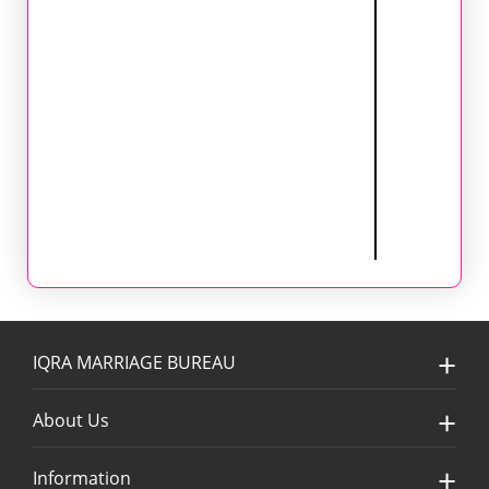
IQRA MARRIAGE BUREAU
About Us
Information