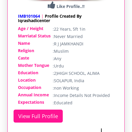
Like Profile..!!
IMB101064
|
Profile Created By
Iqrashadicenter
Age / Height
:
22 Years, 5ft 1in
Marriatal Status
:
Never Married
Name
:
R J JAMKHANDI
Religion
:
Muslim
Caste
:
Any
Mother Tongue
:
Urdu
Education
:
2)HIGH SCHOOL, ALIMA
Location
:
SOLAPUR, India
Occupation
:
non Working
Annual Income
:
Income Details Not Provided
Expectations
:
Educated
View Full Profile