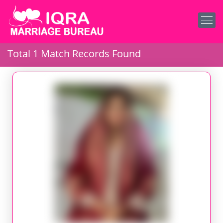
Total 1 Match Records Found