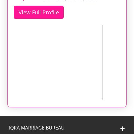
View Full Profile
IQRA MARRIAGE BUREAU