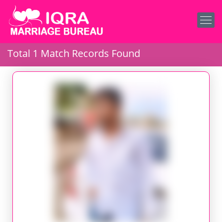
Total 1 Match Records Found