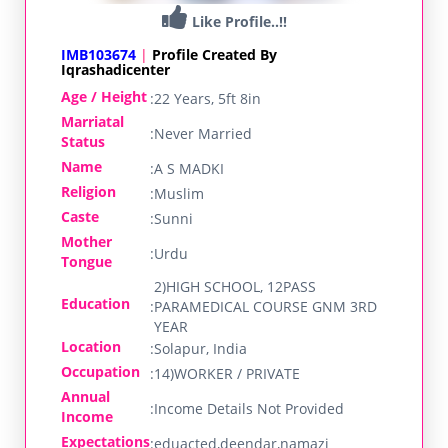
Like Profile..!!
IMB103674
|
Profile Created By
Iqrashadicenter
Age / Height
:
22 Years, 5ft 8in
Marriatal
:
Never Married
Status
Name
:
A S MADKI
Religion
:
Muslim
Caste
:
Sunni
Mother
:
Urdu
Tongue
2)HIGH SCHOOL, 12PASS
Education
:
PARAMEDICAL COURSE GNM 3RD
YEAR
Location
:
Solapur, India
Occupation
:
14)WORKER / PRIVATE
Annual
:
Income Details Not Provided
Income
Expectations
:
eduacted,deendar,namazi