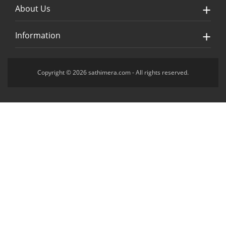
About Us
Information
Copyright © 2026 sathimera.com - All rights reserved.