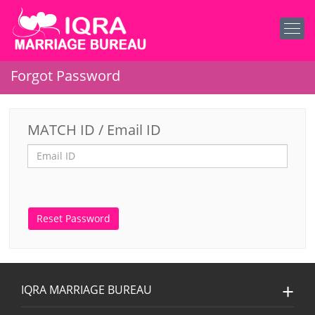
Forgot Password
MATCH ID / Email ID
IQRA MARRIAGE BUREAU